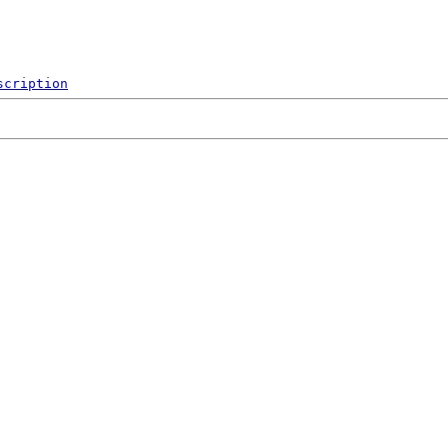
scription