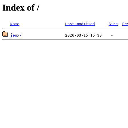
Index of /
Name
Last modified
Size
De
jeux/