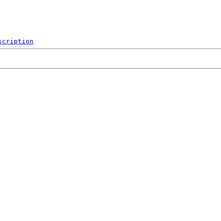
scription