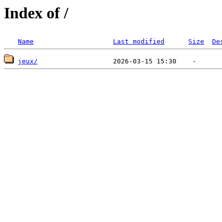
Index of /
Name
Last modified
Size
De
jeux/